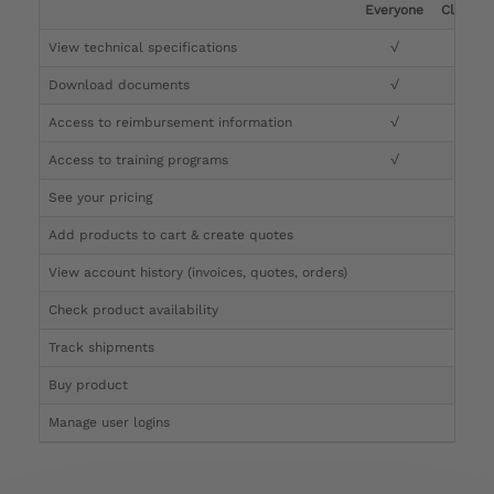
Everyone
Clinicia
View technical specifications
√
√
Download documents
√
√
Access to reimbursement information
√
√
Access to training programs
√
√
See your pricing
√
Add products to cart & create quotes
√
View account history (invoices, quotes, orders)
√
Check product availability
√
Track shipments
√
Buy product
Manage user logins