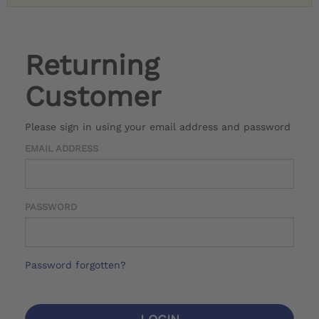
Returning
Customer
Please sign in using your email address and password
EMAIL ADDRESS
PASSWORD
Password forgotten?