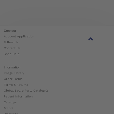
Connect
Account Application
Follow Us
Contact Us
Shop Help
Information
Image Library
Order Forms
Terms & Returns
Global Spare Parts Catalog ⧉
Patient Information
Catalogs
MSDS
Warranty