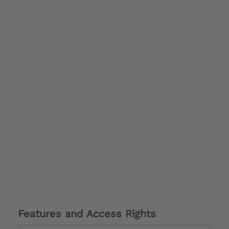
Features and Access Rights