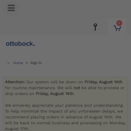
0
Home
Sign in
Attention:
Our system will be down on
Friday, August 14th
for routine maintenance. We will
not
be able to process or
ship orders on
Friday, August 14th
.
We sincerely appreciate your patience and understanding.
To help minimize the impact of any unforeseen delays, we
recommend placing orders in advance of August 14th. We
will be back to normal business and processing on Monday,
August 17th.