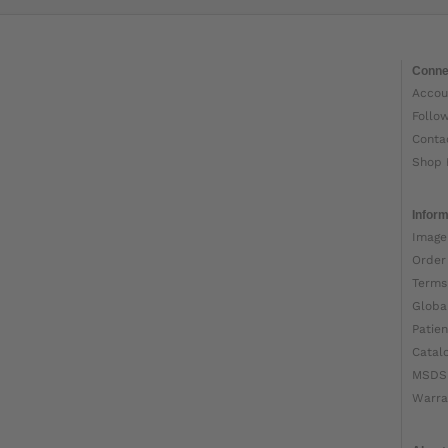
Conne
Accou
Follo
Conta
Shop 
Inform
Image
Order
Terms
Globa
Patien
Catal
MSDS
Warra