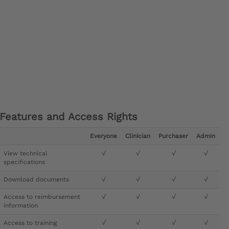
Features and Access Rights
Everyone
Clinician
Purchaser
Admin
View technical
√
√
√
√
specifications
Download documents
√
√
√
√
Access to reimbursement
√
√
√
√
information
Access to training
√
√
√
√