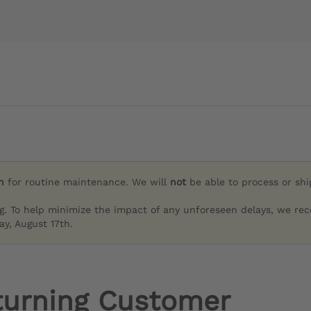
h
for routine maintenance. We will
not
be able to process or sh
g. To help minimize the impact of any unforeseen delays, we re
y, August 17th.
turning Customer