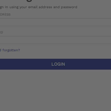
ign in using your email address and password
DDRESS
RD
 forgotten?
LOGIN