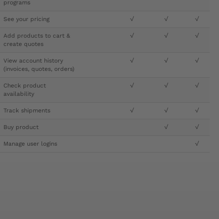
programs
See your pricing
√
√
√
Add products to cart &
√
√
√
create quotes
View account history
√
√
√
(invoices, quotes, orders)
Check product
√
√
√
availability
Track shipments
√
√
√
Buy product
√
√
Manage user logins
√