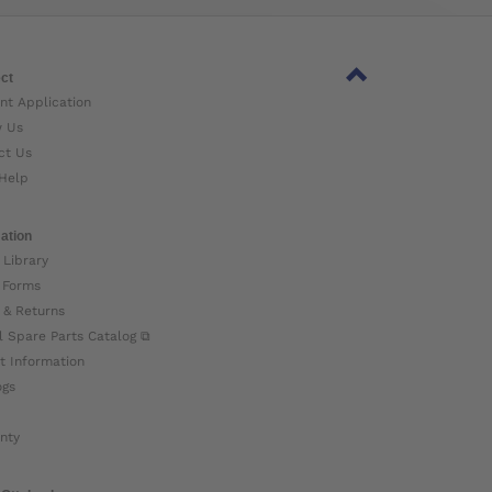
ct
nt Application
w Us
ct Us
Help
ation
 Library
 Forms
 & Returns
l Spare Parts Catalog ⧉
t Information
ogs
nty