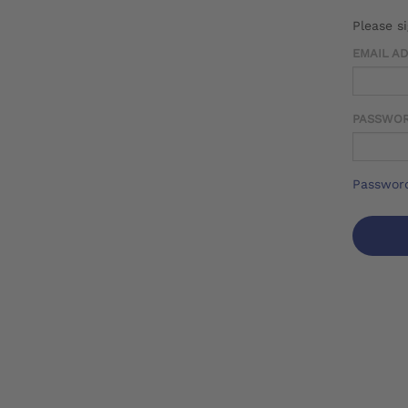
Please s
EMAIL A
PASSWO
Password