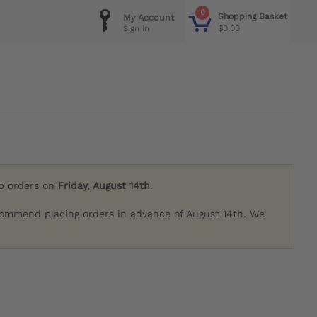
0
Shopping Basket
My Account
$0.00
Sign in
ip orders on
Friday, August 14th
.
commend placing orders in advance of August 14th. We