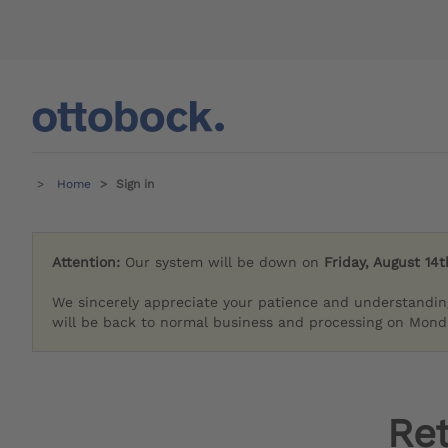
Home
Sign in
Attention:
Our system will be down on
Friday, August 14t
We sincerely appreciate your patience and understandin
will be back to normal business and processing on Monda
Re