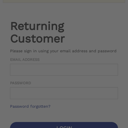
Returning
Customer
Please sign in using your email address and password
EMAIL ADDRESS
PASSWORD
Password forgotten?