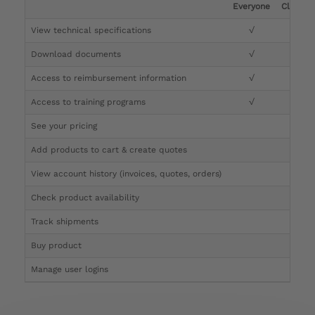
Everyone
Clinicia
View technical specifications
√
√
Download documents
√
√
Access to reimbursement information
√
√
Access to training programs
√
√
See your pricing
√
Add products to cart & create quotes
√
View account history (invoices, quotes, orders)
√
Check product availability
√
Track shipments
√
Buy product
Manage user logins