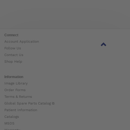
Connect
Account Application
Follow Us
Contact Us
Shop Help
Information
Image Library
Order Forms
Terms & Returns
Global Spare Parts Catalog ⧉
Patient Information
Catalogs
MSDS
Warranty