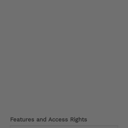
Features and Access Rights