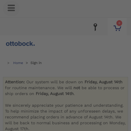
0
Home
Sign in
Attention:
Our system will be down on
Friday, August 14th
for routine maintenance. We will
not
be able to process or
ship orders on
Friday, August 14th
.
We sincerely appreciate your patience and understanding.
To help minimize the impact of any unforeseen delays, we
recommend placing orders in advance of August 14th. We
will be back to normal business and processing on Monday,
August 17th.