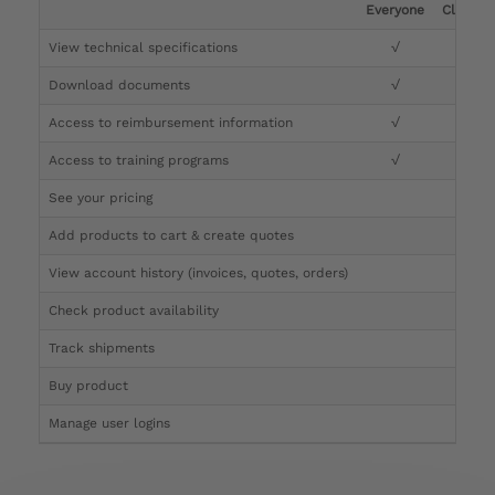
Everyone
Clinicia
View technical specifications
√
√
Download documents
√
√
Access to reimbursement information
√
√
Access to training programs
√
√
See your pricing
√
Add products to cart & create quotes
√
View account history (invoices, quotes, orders)
√
Check product availability
√
Track shipments
√
Buy product
Manage user logins