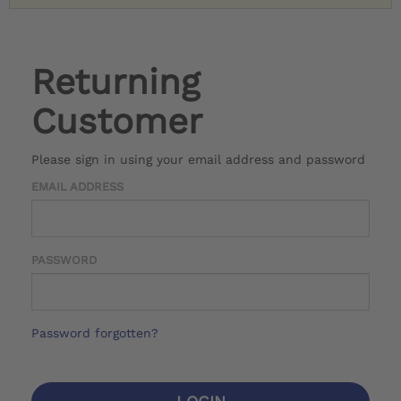
Returning
Customer
Please sign in using your email address and password
EMAIL ADDRESS
PASSWORD
Password forgotten?