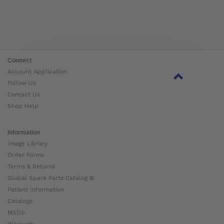
Connect
Account Application
Follow Us
Contact Us
Shop Help
Information
Image Library
Order Forms
Terms & Returns
Global Spare Parts Catalog ⧉
Patient Information
Catalogs
MSDS
Warranty