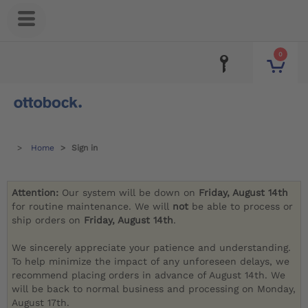
0
Home
Sign in
Attention:
Our system will be down on
Friday, August 14th
for routine maintenance. We will
not
be able to process or
ship orders on
Friday, August 14th
.
We sincerely appreciate your patience and understanding.
To help minimize the impact of any unforeseen delays, we
recommend placing orders in advance of August 14th. We
will be back to normal business and processing on Monday,
August 17th.