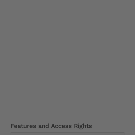
Features and Access Rights