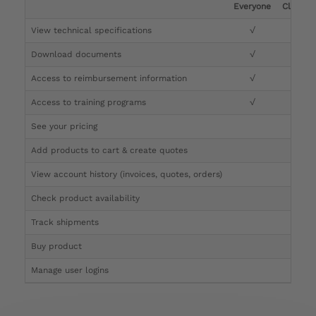
Everyone
Clinicia
View technical specifications
√
√
Download documents
√
√
Access to reimbursement information
√
√
Access to training programs
√
√
See your pricing
√
Add products to cart & create quotes
√
View account history (invoices, quotes, orders)
√
Check product availability
√
Track shipments
√
Buy product
Manage user logins