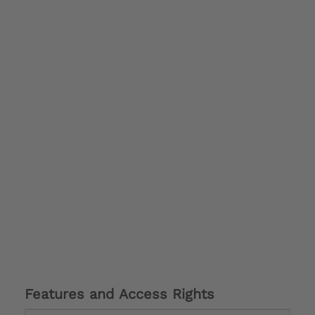
Features and Access Rights