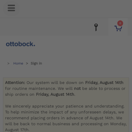
0
Home
Sign in
Attention:
Our system will be down on
Friday, August 14th
for routine maintenance. We will
not
be able to process or
ship orders on
Friday, August 14th
.
We sincerely appreciate your patience and understanding.
To help minimize the impact of any unforeseen delays, we
recommend placing orders in advance of August 14th. We
will be back to normal business and processing on Monday,
August 17th.