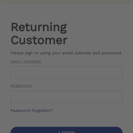
Returning
Customer
Please sign in using your email address and password
EMAIL ADDRESS
PASSWORD
Password forgotten?