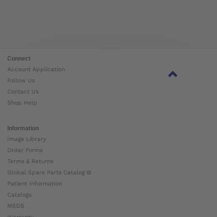
Connect
Account Application
Follow Us
Contact Us
Shop Help
Information
Image Library
Order Forms
Terms & Returns
Global Spare Parts Catalog ⧉
Patient Information
Catalogs
MSDS
Warranty