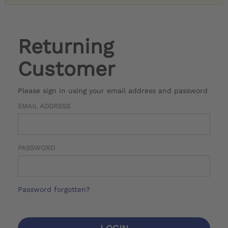
Returning
Customer
Please sign in using your email address and password
EMAIL ADDRESS
PASSWORD
Password forgotten?