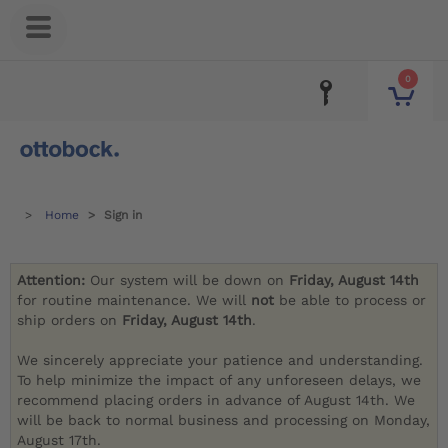
0
Home
Sign in
Attention:
Our system will be down on
Friday, August 14th
for routine maintenance. We will
not
be able to process or
ship orders on
Friday, August 14th
.
We sincerely appreciate your patience and understanding.
To help minimize the impact of any unforeseen delays, we
recommend placing orders in advance of August 14th. We
will be back to normal business and processing on Monday,
August 17th.