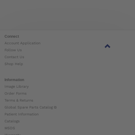
Connect
Account Application
Follow Us
Contact Us
Shop Help
Information
Image Library
Order Forms
Terms & Returns
Global Spare Parts Catalog ⧉
Patient Information
Catalogs
MSDS
Warranty