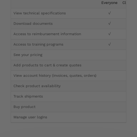
Everyone
Clinicia
View technical specifications
√
√
Download documents
√
√
Access to reimbursement information
√
√
Access to training programs
√
√
See your pricing
√
Add products to cart & create quotes
√
View account history (invoices, quotes, orders)
√
Check product availability
√
Track shipments
√
Buy product
Manage user logins