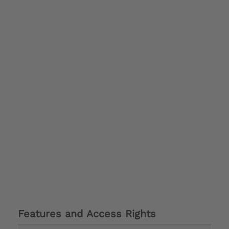
Features and Access Rights