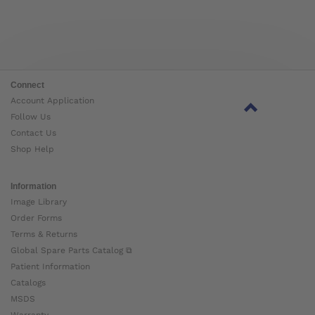
Connect
Account Application
Follow Us
Contact Us
Shop Help
Information
Image Library
Order Forms
Terms & Returns
Global Spare Parts Catalog ⧉
Patient Information
Catalogs
MSDS
Warranty