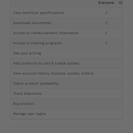
Everyone
Clinicia
View technical specifications
√
√
Download documents
√
√
Access to reimbursement information
√
√
Access to training programs
√
√
See your pricing
√
Add products to cart & create quotes
√
View account history (invoices, quotes, orders)
√
Check product availability
√
Track shipments
√
Buy product
Manage user logins