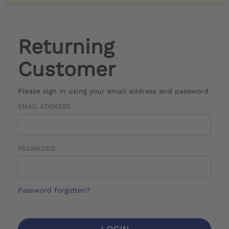
Returning
Customer
Please sign in using your email address and password
EMAIL ADDRESS
PASSWORD
Password forgotten?