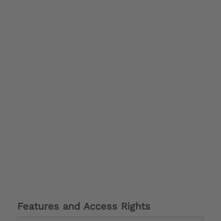
Features and Access Rights