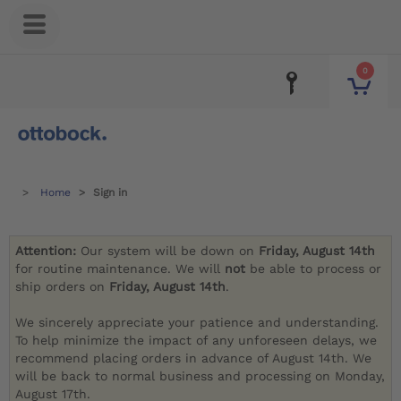
0
Home
Sign in
Attention:
Our system will be down on
Friday, August 14th
for routine maintenance. We will
not
be able to process or
ship orders on
Friday, August 14th
.
We sincerely appreciate your patience and understanding.
To help minimize the impact of any unforeseen delays, we
recommend placing orders in advance of August 14th. We
will be back to normal business and processing on Monday,
August 17th.