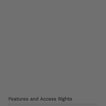
Features and Access Rights