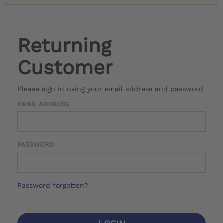
Returning
Customer
Please sign in using your email address and password
EMAIL ADDRESS
PASSWORD
Password forgotten?