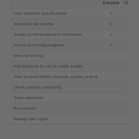
Everyone
Clinicia
View technical specifications
√
√
Download documents
√
√
Access to reimbursement information
√
√
Access to training programs
√
√
See your pricing
√
Add products to cart & create quotes
√
View account history (invoices, quotes, orders)
√
Check product availability
√
Track shipments
√
Buy product
Manage user logins