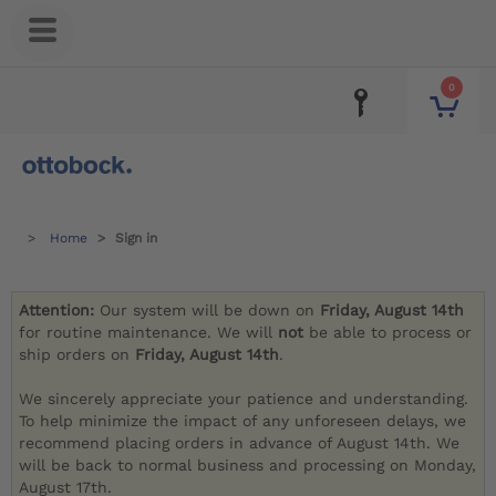
0
Home
Sign in
Attention:
Our system will be down on
Friday, August 14th
for routine maintenance. We will
not
be able to process or
ship orders on
Friday, August 14th
.
We sincerely appreciate your patience and understanding.
To help minimize the impact of any unforeseen delays, we
recommend placing orders in advance of August 14th. We
will be back to normal business and processing on Monday,
August 17th.