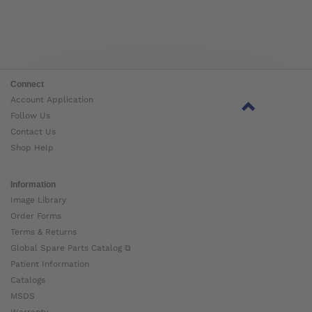
Connect
Account Application
Follow Us
Contact Us
Shop Help
Information
Image Library
Order Forms
Terms & Returns
Global Spare Parts Catalog ⧉
Patient Information
Catalogs
MSDS
Warranty