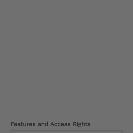
Features and Access Rights