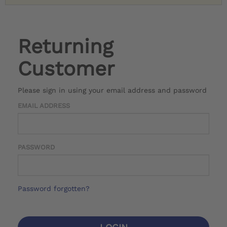
Returning
Customer
Please sign in using your email address and password
EMAIL ADDRESS
PASSWORD
Password forgotten?