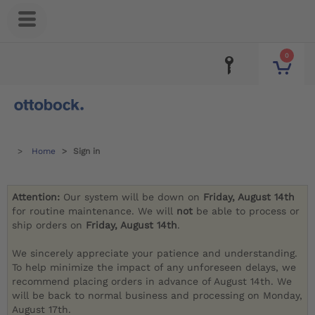
0
Home
Sign in
Attention:
Our system will be down on
Friday, August 14th
for routine maintenance. We will
not
be able to process or
ship orders on
Friday, August 14th
.
We sincerely appreciate your patience and understanding.
To help minimize the impact of any unforeseen delays, we
recommend placing orders in advance of August 14th. We
will be back to normal business and processing on Monday,
August 17th.