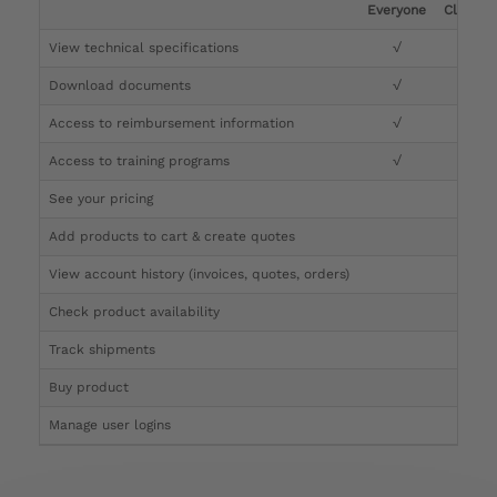
Everyone
Clinicia
View technical specifications
√
√
Download documents
√
√
Access to reimbursement information
√
√
Access to training programs
√
√
See your pricing
√
Add products to cart & create quotes
√
View account history (invoices, quotes, orders)
√
Check product availability
√
Track shipments
√
Buy product
Manage user logins