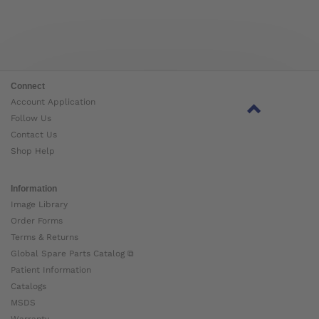
Connect
Account Application
Follow Us
Contact Us
Shop Help
Information
Image Library
Order Forms
Terms & Returns
Global Spare Parts Catalog ⧉
Patient Information
Catalogs
MSDS
Warranty