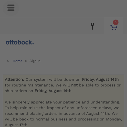
0
Home
Sign in
Attention:
Our system will be down on
Friday, August 14th
for routine maintenance. We will
not
be able to process or
ship orders on
Friday, August 14th
.
We sincerely appreciate your patience and understanding.
To help minimize the impact of any unforeseen delays, we
recommend placing orders in advance of August 14th. We
will be back to normal business and processing on Monday,
August 17th.