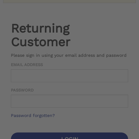
Returning
Customer
Please sign in using your email address and password
EMAIL ADDRESS
PASSWORD
Password forgotten?