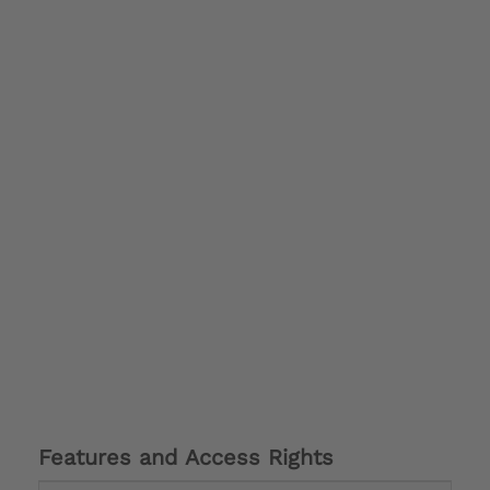
Features and Access Rights