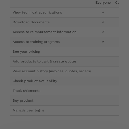
Everyone
Clinicia
View technical specifications
√
√
Download documents
√
√
Access to reimbursement information
√
√
Access to training programs
√
√
See your pricing
√
Add products to cart & create quotes
√
View account history (invoices, quotes, orders)
√
Check product availability
√
Track shipments
√
Buy product
Manage user logins