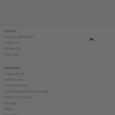
Connect
Account Application
Follow Us
Contact Us
Shop Help
Information
Image Library
Order Forms
Terms & Returns
Global Spare Parts Catalog ⧉
Patient Information
Catalogs
MSDS
Warranty