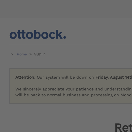
Home
Sign in
Attention:
Our system will be down on
Friday, August 14t
We sincerely appreciate your patience and understandin
will be back to normal business and processing on Monda
Re