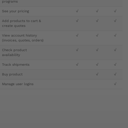
programs
See your pricing
√
√
√
Add products to cart &
√
√
√
create quotes
View account history
√
√
√
(invoices, quotes, orders)
Check product
√
√
√
availability
Track shipments
√
√
√
Buy product
√
√
Manage user logins
√