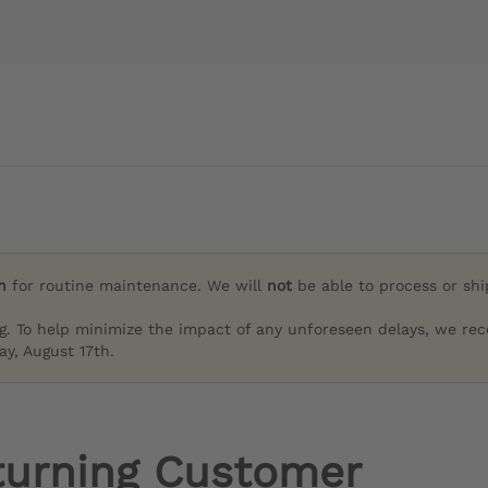
h
for routine maintenance. We will
not
be able to process or sh
g. To help minimize the impact of any unforeseen delays, we re
y, August 17th.
turning Customer