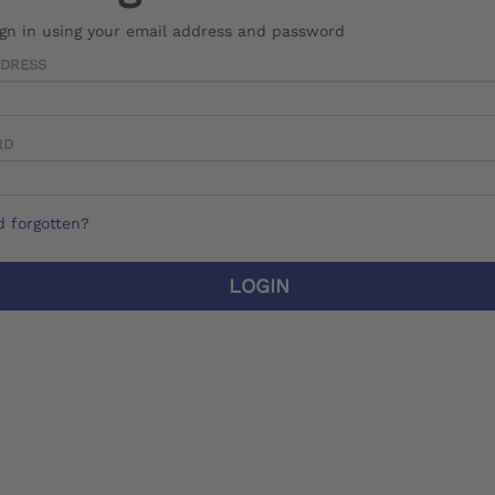
ign in using your email address and password
DDRESS
RD
 forgotten?
LOGIN