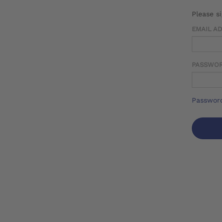
Please s
EMAIL A
PASSWO
Password