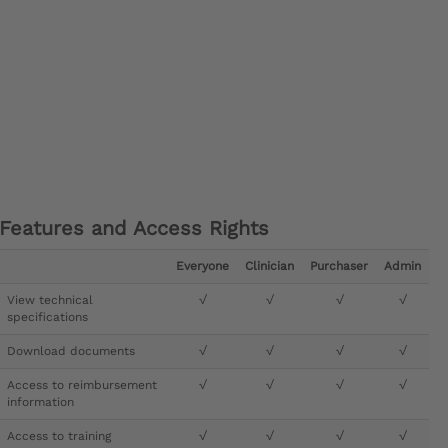
Features and Access Rights
Everyone
Clinician
Purchaser
Admin
View technical
√
√
√
√
specifications
Download documents
√
√
√
√
Access to reimbursement
√
√
√
√
information
Access to training
√
√
√
√