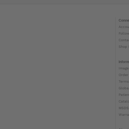
Conne
Accou
Follo
Conta
Shop 
Inform
Image
Order
Terms
Globa
Patien
Catal
MSDS
Warra