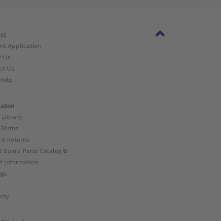
ct
nt Application
w Us
ct Us
Help
ation
 Library
 Forms
 & Returns
l Spare Parts Catalog ⧉
t Information
ogs
nty