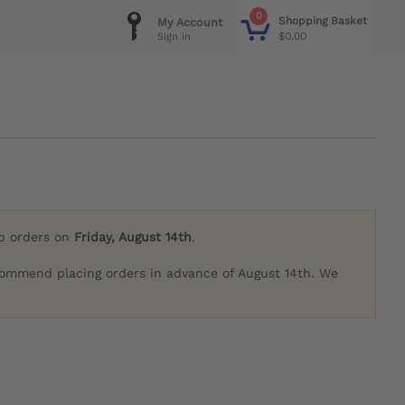
0
Shopping Basket
My Account
$0.00
Sign in
ip orders on
Friday, August 14th
.
commend placing orders in advance of August 14th. We