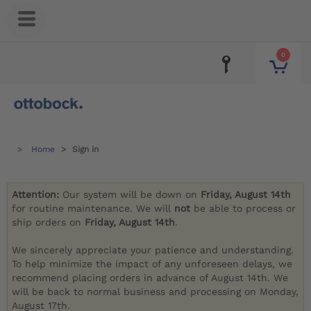
0
Home
Sign in
Attention:
Our system will be down on
Friday, August 14th
for routine maintenance. We will
not
be able to process or
ship orders on
Friday, August 14th
.
We sincerely appreciate your patience and understanding.
To help minimize the impact of any unforeseen delays, we
recommend placing orders in advance of August 14th. We
will be back to normal business and processing on Monday,
August 17th.