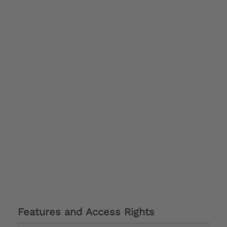
Features and Access Rights