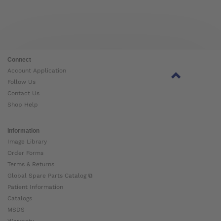
Connect
Account Application
Follow Us
Contact Us
Shop Help
Information
Image Library
Order Forms
Terms & Returns
Global Spare Parts Catalog ⧉
Patient Information
Catalogs
MSDS
Warranty