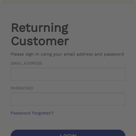
Returning
Customer
Please sign in using your email address and password
EMAIL ADDRESS
PASSWORD
Password forgotten?