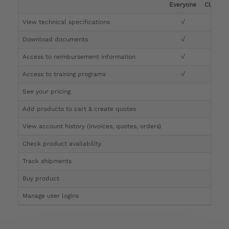
Everyone
Clinicia
View technical specifications
√
√
Download documents
√
√
Access to reimbursement information
√
√
Access to training programs
√
√
See your pricing
√
Add products to cart & create quotes
√
View account history (invoices, quotes, orders)
√
Check product availability
√
Track shipments
√
Buy product
Manage user logins