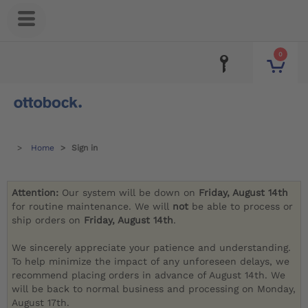
0
Home
Sign in
Attention:
Our system will be down on
Friday, August 14th
for routine maintenance. We will
not
be able to process or
ship orders on
Friday, August 14th
.
We sincerely appreciate your patience and understanding.
To help minimize the impact of any unforeseen delays, we
recommend placing orders in advance of August 14th. We
will be back to normal business and processing on Monday,
August 17th.