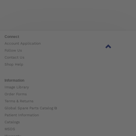
Connect
Account Application
Follow Us
Contact Us
Shop Help
Information
Image Library
Order Forms
Terms & Returns
Global Spare Parts Catalog ⧉
Patient Information
Catalogs
MSDS
Warranty