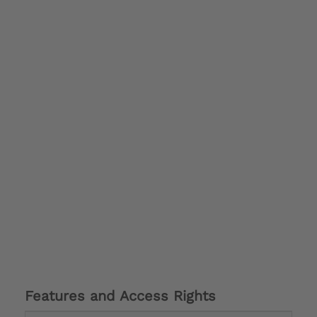
Features and Access Rights