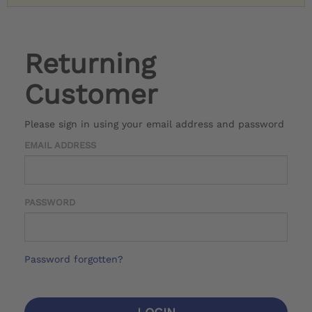
Returning
Customer
Please sign in using your email address and password
EMAIL ADDRESS
PASSWORD
Password forgotten?