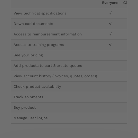
Everyone
Clinicia
View technical specifications
√
√
Download documents
√
√
Access to reimbursement information
√
√
Access to training programs
√
√
See your pricing
√
Add products to cart & create quotes
√
View account history (invoices, quotes, orders)
√
Check product availability
√
Track shipments
√
Buy product
Manage user logins