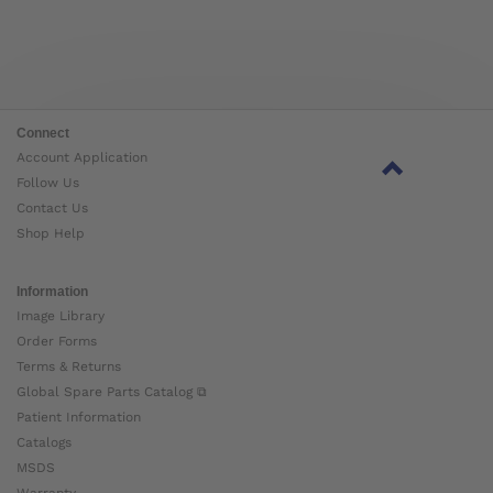
Connect
Account Application
Follow Us
Contact Us
Shop Help
Information
Image Library
Order Forms
Terms & Returns
Global Spare Parts Catalog ⧉
Patient Information
Catalogs
MSDS
Warranty