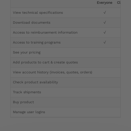
Everyone
Clinicia
View technical specifications
√
√
Download documents
√
√
Access to reimbursement information
√
√
Access to training programs
√
√
See your pricing
√
Add products to cart & create quotes
√
View account history (invoices, quotes, orders)
√
Check product availability
√
Track shipments
√
Buy product
Manage user logins