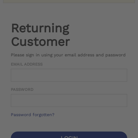
Returning
Customer
Please sign in using your email address and password
EMAIL ADDRESS
PASSWORD
Password forgotten?