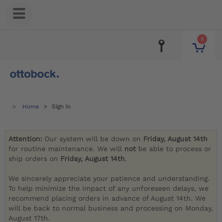
0
Home
Sign in
Attention:
Our system will be down on
Friday, August 14th
for routine maintenance. We will
not
be able to process or
ship orders on
Friday, August 14th
.
We sincerely appreciate your patience and understanding.
To help minimize the impact of any unforeseen delays, we
recommend placing orders in advance of August 14th. We
will be back to normal business and processing on Monday,
August 17th.