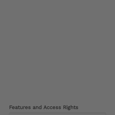
Features and Access Rights