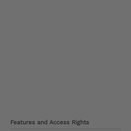
Features and Access Rights