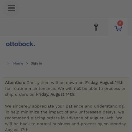
0
Home
Sign in
Attention:
Our system will be down on
Friday, August 14th
for routine maintenance. We will
not
be able to process or
ship orders on
Friday, August 14th
.
We sincerely appreciate your patience and understanding.
To help minimize the impact of any unforeseen delays, we
recommend placing orders in advance of August 14th. We
will be back to normal business and processing on Monday,
August 17th.