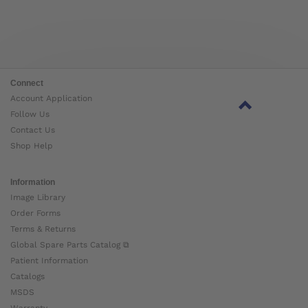
Connect
Account Application
Follow Us
Contact Us
Shop Help
Information
Image Library
Order Forms
Terms & Returns
Global Spare Parts Catalog ⧉
Patient Information
Catalogs
MSDS
Warranty