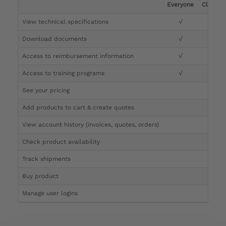
Everyone
Clinicia
View technical specifications
√
√
Download documents
√
√
Access to reimbursement information
√
√
Access to training programs
√
√
See your pricing
√
Add products to cart & create quotes
√
View account history (invoices, quotes, orders)
√
Check product availability
√
Track shipments
√
Buy product
Manage user logins