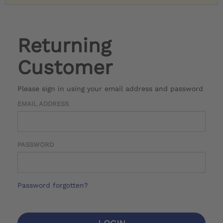
Returning
Customer
Please sign in using your email address and password
EMAIL ADDRESS
PASSWORD
Password forgotten?