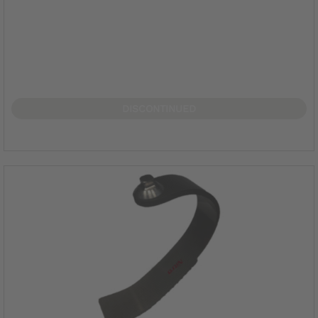
DISCONTINUED