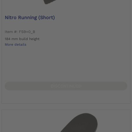
Nitro Running (short)
Item #: FS9=0_B
184 mm build height
More details
DISCONTINUED