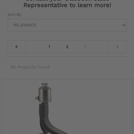
Representative to learn more!
Sort By:
1
2
3
66 Products found