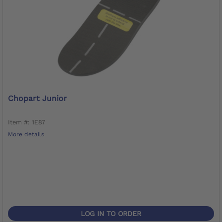
Chopart Junior
Item #: 1E87
More details
LOG IN TO ORDER