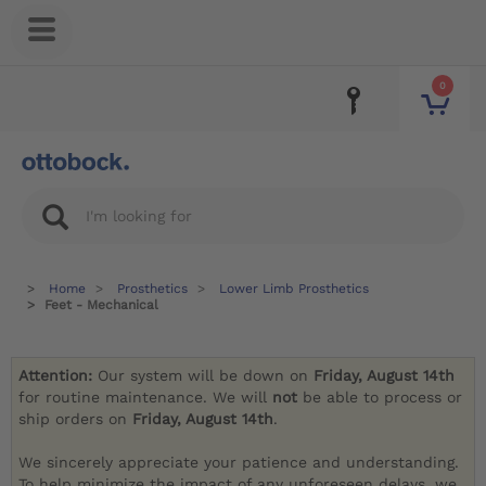
0
Home
Prosthetics
Lower Limb Prosthetics
Feet - Mechanical
Attention:
Our system will be down on
Friday, August 14th
for routine maintenance. We will
not
be able to process or
ship orders on
Friday, August 14th
.
We sincerely appreciate your patience and understanding.
To help minimize the impact of any unforeseen delays, we