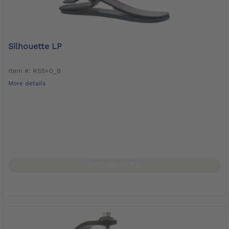
Silhouette LP
Item #: RS5=0_B
More details
DISCONTINUED