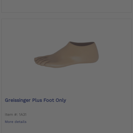
Greissinger Plus Foot Only
Item #: 1A31
More details