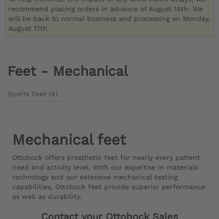
recommend placing orders in advance of August 14th. We
will be back to normal business and processing on Monday,
August 17th.
Feet - Mechanical
Sports Feet (4)
Mechanical feet
Ottobock offers prosthetic feet for nearly every patient
need and activity level. With our expertise in materials
technology and our extensive mechanical testing
capabilities, Ottobock feet provide superior performance
as well as durability.
Contact your Ottobock Sales