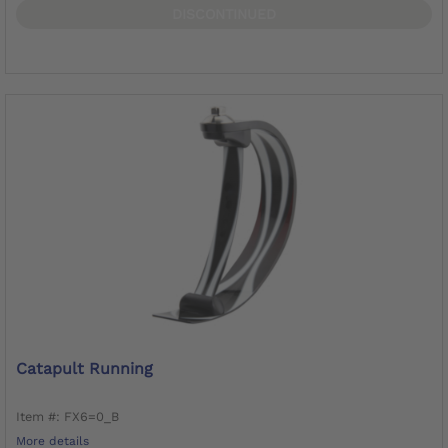
DISCONTINUED
Catapult Running
Item #: FX6=0_B
More details