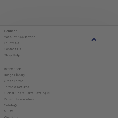
Connect
Account Application
Follow Us
Contact Us
Shop Help
Information
Image Library
Order Forms
Terms & Returns
Global Spare Parts Catalog ⧉
Patient Information
Catalogs
MSDS
Warranty