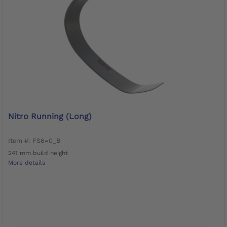
Nitro Running (long)
Item #: FS6=0_B
241 mm build height
More details