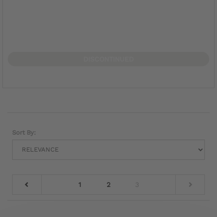
DISCONTINUED
Sort By:
1
2
3